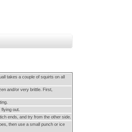
uall takes a couple of squirts on all
n and/or very brittle. First,
ting.
flying out.
tich ends, and try from the other side.
nipes, then use a small punch or ice