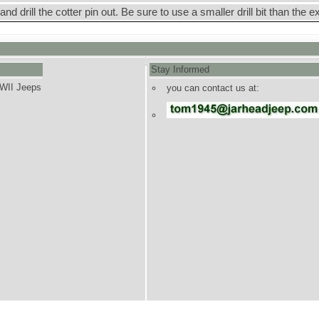
 and drill the cotter pin out. Be sure to use a smaller drill bit than the e
Stay Informed
WWII Jeeps
you can contact us at: