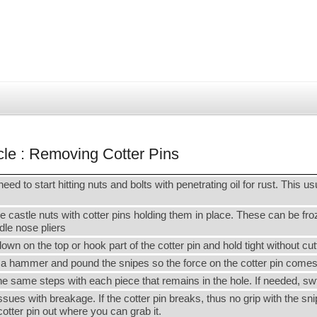
cle : Removing Cotter Pins
need to start hitting nuts and bolts with penetrating oil for rust. This us
 castle nuts with cotter pins holding them in place. These can be froze
edle nose pliers
 on the top or hook part of the cotter pin and hold tight without cut
 a hammer and pound the snipes so the force on the cotter pin comes 
 the same steps with each piece that remains in the hole. If needed, sw
issues with breakage. If the cotter pin breaks, thus no grip with the s
cotter pin out where you can grab it.