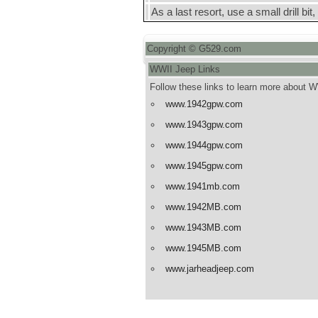
As a last resort, use a small drill bit,
Copyright © G529.com
WWII Jeep Links
Follow these links to learn more about 
www.1942gpw.com
www.1943gpw.com
www.1944gpw.com
www.1945gpw.com
www.1941mb.com
www.1942MB.com
www.1943MB.com
www.1945MB.com
www.jarheadjeep.com