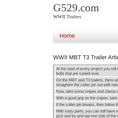
G529.com
WWII Trailers
Home
WWII MBT T3 Trailer Arti
At the start of every project you will 
bolts that are rusted over.
On the MBT and T3 trailers, there are
straighten the cotter pin out with ne
Now, take some snipes and clamp down
With a good grip on the snipes, take
If the cotter pin breaks, then follow
With rusty parts, you can still have 
pick and try and tap one side of the 